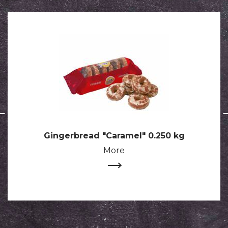
Gingerbread "Caramel" 0.250 kg
More