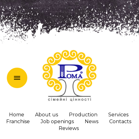
uk
Home
About us
Production
Services
Franchise
Job openings
News
Сontacts
Reviews