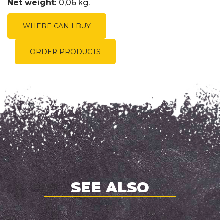
Net weight:
0,06 kg.
WHERE CAN I BUY
ORDER PRODUCTS
SEE ALSO