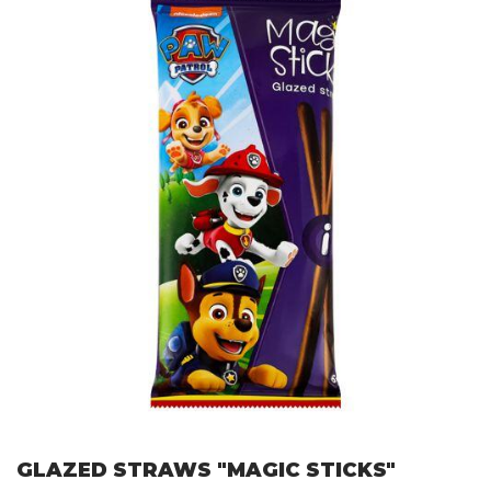
GLAZED STRAWS "MAGIC STICKS"