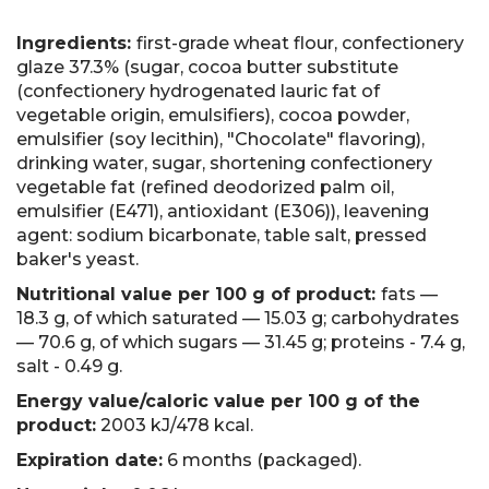
Ingredients:
first-grade wheat flour, confectionery
glaze 37.3% (sugar, cocoa butter substitute
(confectionery hydrogenated lauric fat of
vegetable origin, emulsifiers), cocoa powder,
emulsifier (soy lecithin), "Chocolate" flavoring),
drinking water, sugar, shortening confectionery
vegetable fat (refined deodorized palm oil,
emulsifier (E471), antioxidant (E306)), leavening
agent: sodium bicarbonate, table salt, pressed
baker's yeast.
Nutritional value per 100 g of product:
fats —
18.3 g, of which saturated — 15.03 g; carbohydrates
— 70.6 g, of which sugars — 31.45 g; proteins - 7.4 g,
salt - 0.49 g.
Energy value/caloric value per 100 g of the
product:
2003 kJ/478 kсal.
Expiration date:
6 months (packaged).