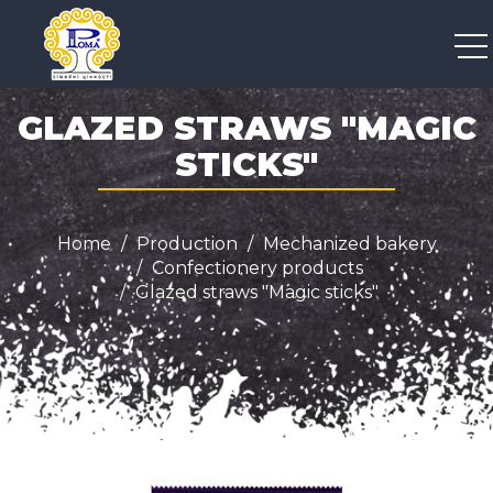
+38 050 300 04 96
GLAZED STRAWS "MAGIC
STICKS"
Home
Production
Mechanized bakery
Confectionery products
Glazed straws "Magic sticks"