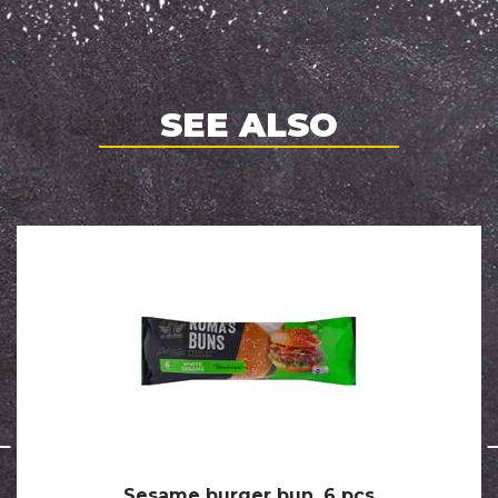
SEE ALSO
Sesame burger bun, 6 pcs