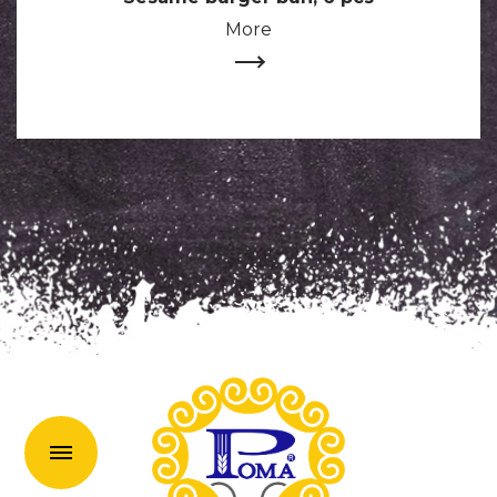
More
uk