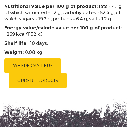
Nutritional value per 100 g of product:
fats - 4.1 g,
of which saturated - 1.2 g; carbohydrates - 52.4 g, of
which sugars - 19.2 g; proteins - 6.4 g, salt - 1.2 g.
Energy value/caloric value per 100 g of product:
269 kcal/1132 kJ.
Shelf life:
10 days.
Weight:
0.08 kg.
WHERE CAN I BUY
ORDER PRODUCTS