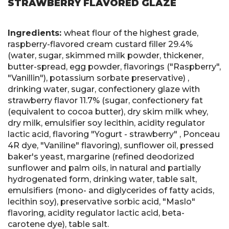
STRAWBERRY FLAVORED GLAZE
Ingredients:
wheat flour of the highest grade,
raspberry-flavored cream custard filler 29.4%
(water, sugar, skimmed milk powder, thickener,
butter-spread, egg powder, flavorings ("Raspberry",
"Vanillin"), potassium sorbate preservative) ,
drinking water, sugar, confectionery glaze with
strawberry flavor 11.7% (sugar, confectionery fat
(equivalent to cocoa butter), dry skim milk whey,
dry milk, emulsifier soy lecithin, acidity regulator
lactic acid, flavoring "Yogurt - strawberry" , Ponceau
4R dye, "Vaniline" flavoring), sunflower oil, pressed
baker's yeast, margarine (refined deodorized
sunflower and palm oils, in natural and partially
hydrogenated form, drinking water, table salt,
emulsifiers (mono- and diglycerides of fatty acids,
lecithin soy), preservative sorbic acid, "Maslo"
flavoring, acidity regulator lactic acid, beta-
carotene dye), table salt.