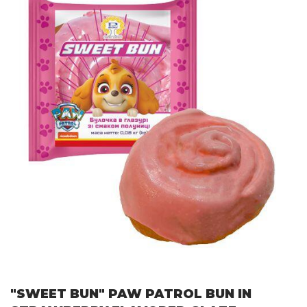
"SWEET BUN" PAW PATROL BUN IN