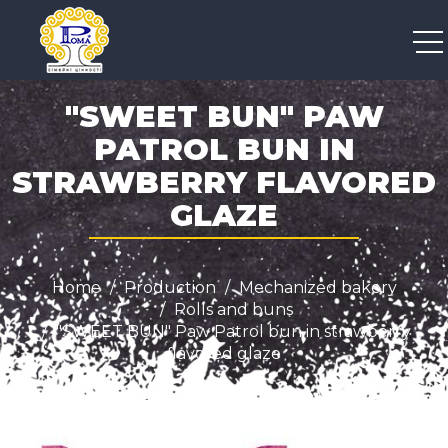
+38 050 300 04 96
"SWEET BUN" PAW
PATROL BUN IN
STRAWBERRY FLAVORED
GLAZE
Home
Production
Mechanized bakery
Rolls and buns
"SWEET BUN" Paw Patrol bun in strawberry
flavored glaze