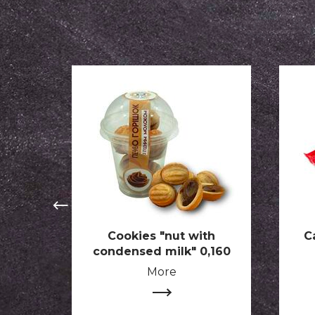
Cookies "nut with
C
condensed milk" 0,160
More