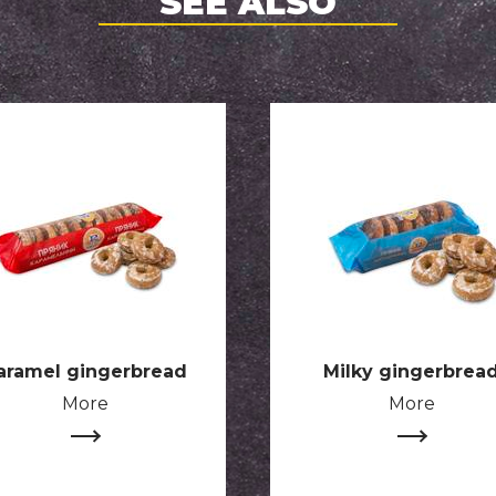
SEE ALSO
aramel gingerbread
Milky gingerbrea
More
More