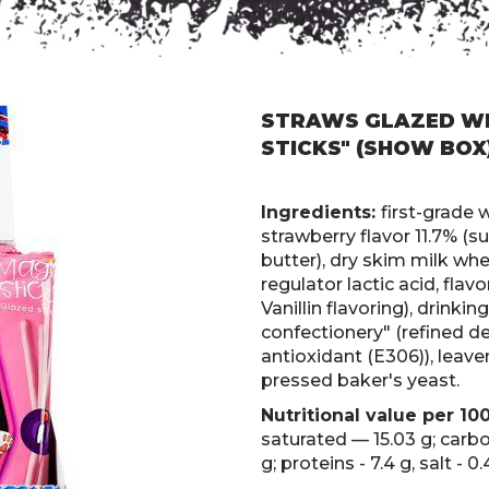
STRAWS GLAZED WI
STICKS" (SHOW BOX
Ingredients:
first-grade 
strawberry flavor 11.7% (s
butter), dry skim milk whey
regulator lactic acid, fla
Vanillin flavoring), drinki
confectionery" (refined de
antioxidant (E306)), leave
pressed baker's yeast.
Nutritional value per 10
saturated — 15.03 g; carb
g; proteins - 7.4 g, salt - 0.