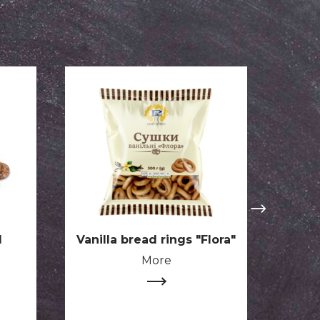
d
Vanilla bread rings "Flora"
Stra
choc
More
s