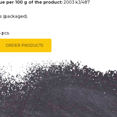
ue per 100 g of the product:
2003 kJ/487
 (packaged).
 pcs.
ORDER PRODUCTS