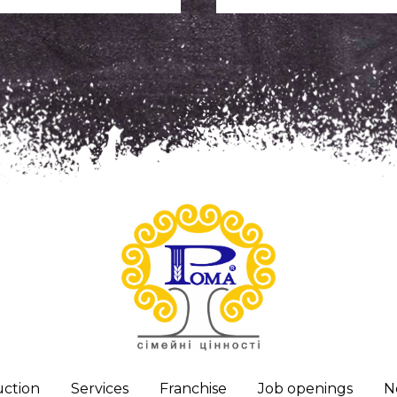
ction
Services
Franchise
Job openings
N