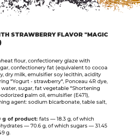
TH STRAWBERRY FLAVOR "MAGIC
)
wheat flour, confectionery glaze with
ugar, confectionery fat (equivalent to cocoa
, dry milk, emulsifier soy lecithin, acidity
voring "Yogurt - strawberry", Ponceau 4R dye,
ng water, sugar, fat vegetable "Shortening
odorized palm oil, emulsifier (E471),
ning agent: sodium bicarbonate, table salt,
0 g of product:
fats — 18.3 g, of which
ohydrates — 70.6 g, of which sugars — 31.45
49 g.