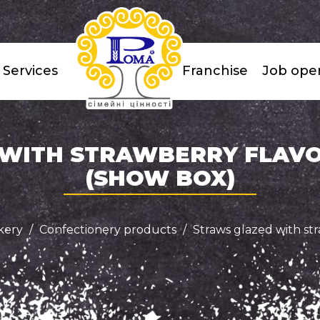
Services
Franchise
Job ope
WITH STRAWBERRY FLAVOR
(SHOW BOX)
kery
Confectionery products
Straws glazed with str