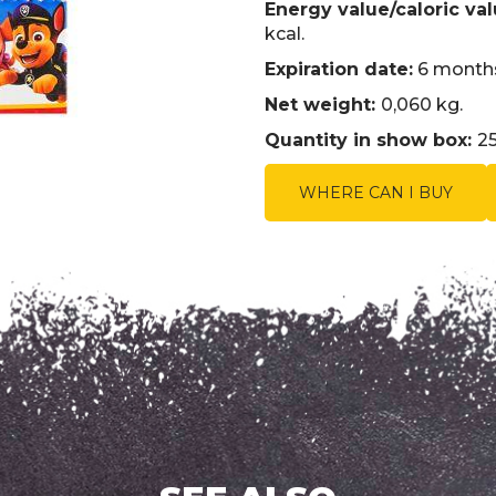
Energy value/caloric val
kcal.
Expiration date:
6 months
Net weight:
0,060 kg.
Quantity in show box:
25
WHERE CAN I BUY