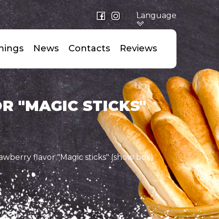
Language
nings
News
Сontacts
Reviews
 "MAGIC STICKS"
awberry flavor "Magic sticks" (show box)