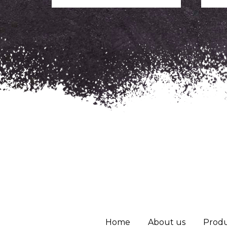
Home
About us
Produ