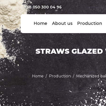
+38 050 300 04 96
Home
About us
Production
STRAWS GLAZED 
Home
Production
Mechanized ba