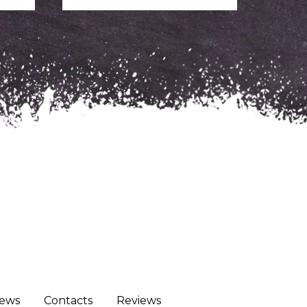
ews
Сontacts
Reviews